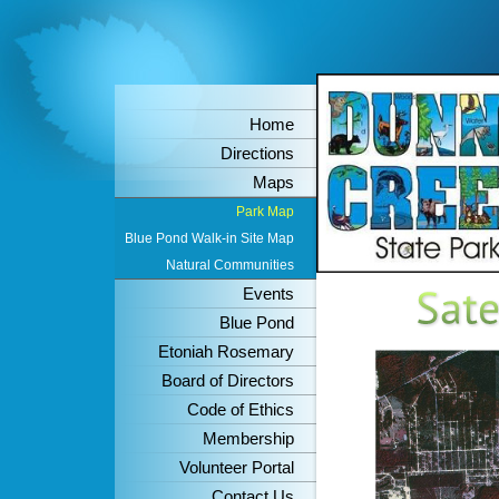
Home
Directions
Maps
Park Map
Blue Pond Walk-in Site Map
Natural Communities
Events
Blue Pond
Etoniah Rosemary
Board of Directors
Code of Ethics
Membership
Volunteer Portal
Contact Us