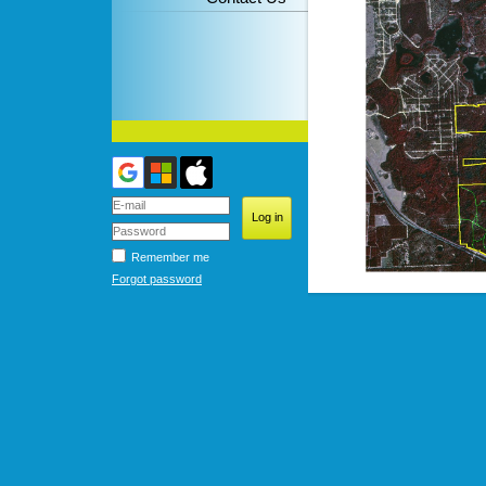
Remember me
Forgot password