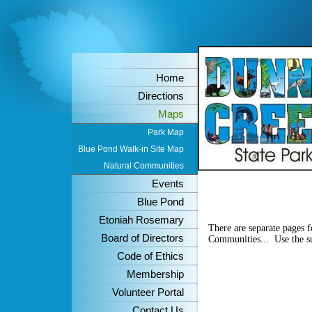
Home
Directions
Maps
Park Map
Blue Pond Walk-in Site Map
Natural Communities
Events
Blue Pond
Etoniah Rosemary
There are separate pages 
Board of Directors
Communities... Use the sub
Code of Ethics
Membership
Volunteer Portal
Contact Us