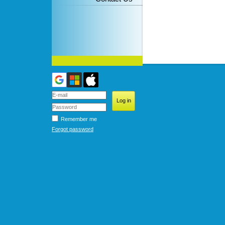
Remember me
Forgot password