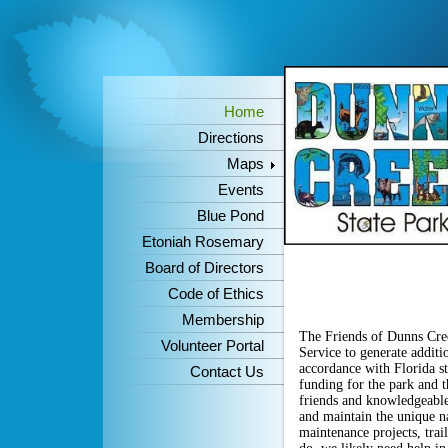
Home
Directions
Maps
Events
Blue Pond
Etoniah Rosemary
Board of Directors
Code of Ethics
Membership
The Friends of Dunns Cree
Volunteer Portal
Service to generate additi
accordance with Florida st
Contact Us
funding for the park and 
friends and knowledgeable
and maintain the unique na
maintenance projects,
tra