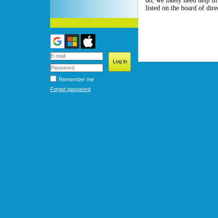
do, we likely need help i
listed on the board of dir
Remember me
Forgot password