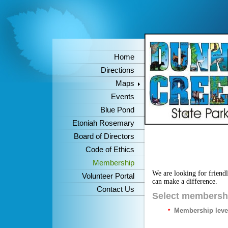
Home
Directions
Maps
Events
Blue Pond
Etoniah Rosemary
Board of Directors
Code of Ethics
Membership
We are looking for friend
Volunteer Portal
can make a difference.
Contact Us
Select membershi
Membership leve
*