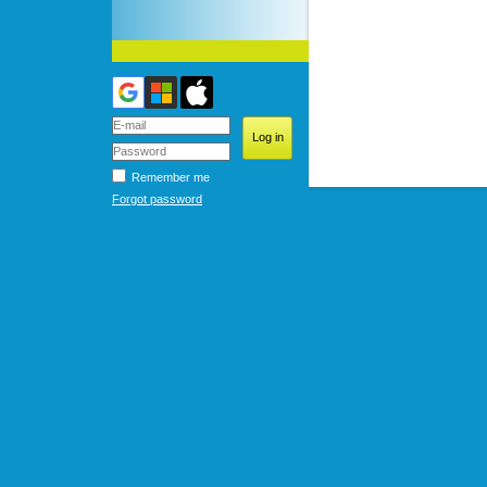
Remember me
Forgot password